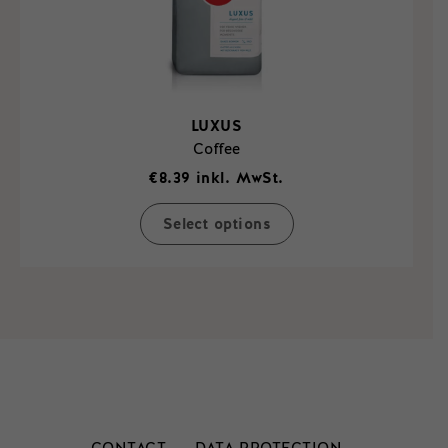
page
LUXUS
Coffee
€
8.39
inkl. MwSt.
Select options
This
product
has
multiple
variants.
The
options
may
be
chosen
on
the