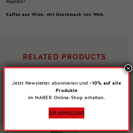
majestic!
Kaffee aus Wien. Mit Geschmack von Welt.
RELATED PRODUCTS
×
-10% auf alle
Jetzt Newsletter abonnieren und
Produkte
im NABER Online-Shop erhalten.
ZUR ANMELDUNG