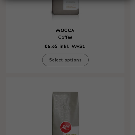
MOCCA
Coffee
€
6.65
inkl. MwSt.
Select options
This
product
has
multiple
variants.
The
options
may
be
chosen
on
the
product