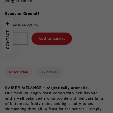
250g of coffee
Beans or Ground?
CONTACT
Add to basket
Description
Reviews (0)
KAISER MELANGE – Majestically aromatic.
Our medium length roast comes with rich flavour
and a well balanced aroma profile with delicate hints
of bitterness, fruity notes and light nutty tones
shimmering through. A feast for the senses – simply