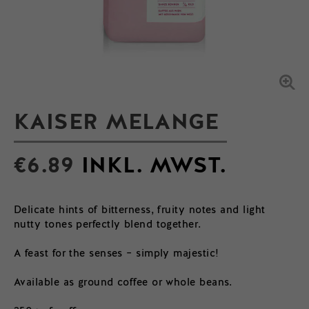
KAISER MELANGE
€
6.89
INKL. MWST.
Delicate hints of bitterness, fruity notes and light
nutty tones perfectly blend together.
A feast for the senses – simply majestic!
Available as ground coffee or whole beans.