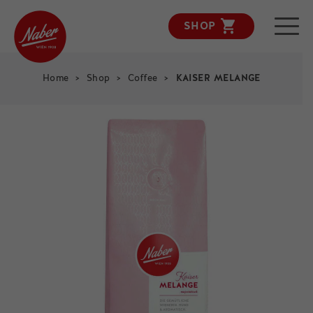
SHOP
KAISER MELANGE
Home
>
Shop
>
Coffee
>